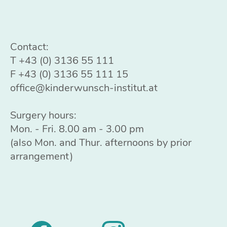
Contact:
T
+43 (0) 3136 55 111
F +43 (0) 3136 55 111 15
office@kinderwunsch-institut.at
Surgery hours:
Mon. - Fri. 8.00 am - 3.00 pm
(also Mon. and Thur. afternoons by prior
arrangement)