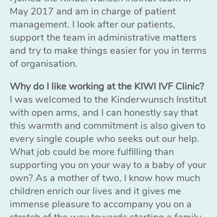
May 2017 and am in charge of patient
management. I look after our patients,
support the team in administrative matters
and try to make things easier for you in terms
of organisation.
Why do I like working at the KIWI IVF Clinic?
I was welcomed to the Kinderwunsch Institut
with open arms, and I can honestly say that
this warmth and commitment is also given to
every single couple who seeks out our help.
What job could be more fulfilling than
supporting you on your way to a baby of your
own? As a mother of two, I know how much
children enrich our lives and it gives me
immense pleasure to accompany you on a