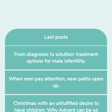
Last posts
From diagnosis to solution: treatment
options for male infertility.
When men pay attention, new paths open
up.
Christmas with an unfulfilled desire to
have children: Why Advent can be so