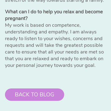
stretch of the way towards starting a family.
What can I do to help you relax and become
pregnant?
My work is based on competence,
understanding and empathy. I am always
ready to listen to your wishes, concerns and
requests and will take the greatest possible
care to ensure that all your needs are met so
that you are relaxed and ready to embark on
your personal journey towards your goal.
BACK TO BLOG