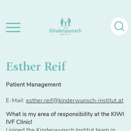
Search
for:
Esther Reif
Patient Management
E-Mail:
esther.reif@kinderwunsch-institut.at
What is my area of responsibility at the KIWI
IVF Clinic!
I joined the Kinderwunsch Institut team in