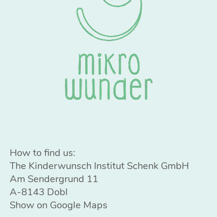
How to find us:
The Kinderwunsch Institut Schenk GmbH
Am Sendergrund 11
A-8143 Dobl
Show on Google Maps