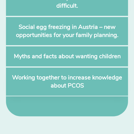
difficult.
Social egg freezing in Austria – new
opportunities for your family planning.
Myths and facts about wanting children
Working together to increase knowledge
about PCOS