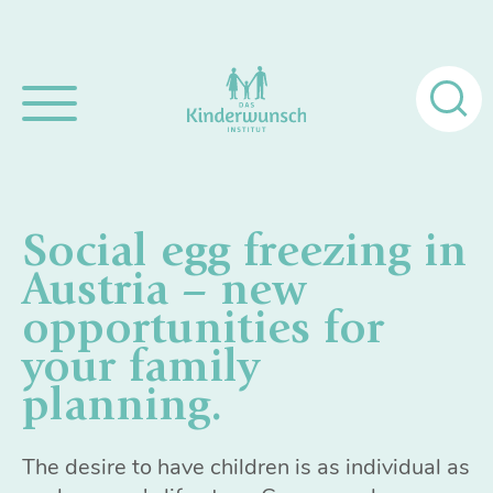
Search
for:
Social egg freezing in
Austria – new
opportunities for
your family
planning.
The desire to have children is as individual as