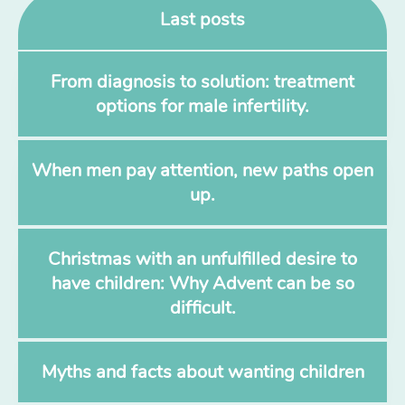
Last posts
From diagnosis to solution: treatment
options for male infertility.
When men pay attention, new paths open
up.
Christmas with an unfulfilled desire to
have children: Why Advent can be so
difficult.
Myths and facts about wanting children