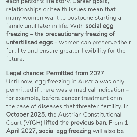
each person's life story. Career goals,
relationships or health issues mean that
many women want to postpone starting a
family until later in life. With
social egg
freezing
– the
precautionary freezing of
unfertilised eggs
– women can preserve their
fertility and ensure greater flexibility for the
future.
Legal change: Permitted from 2027
Until now, egg freezing in Austria was only
permitted if there was a medical indication –
for example, before cancer treatment or in
the case of diseases that threaten fertility. In
October 2025
, the Austrian Constitutional
Court (VfGH)
lifted the previous ban
. From
1
April 2027
,
social egg freezing
will also be