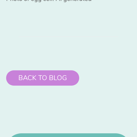
BACK TO BLOG