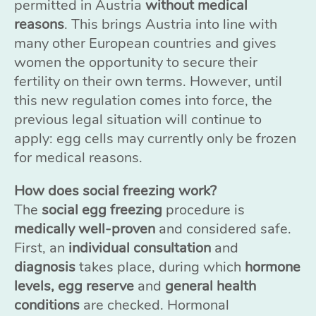
permitted in Austria
without medical
reasons
. This brings Austria into line with
many other European countries and gives
women the opportunity to secure their
fertility on their own terms. However, until
this new regulation comes into force, the
previous legal situation will continue to
apply: egg cells may currently only be frozen
for medical reasons.
How does social freezing work?
The
social egg freezing
procedure is
medically well-proven
and considered safe.
First, an
individual consultation
and
diagnosis
takes place, during which
hormone
levels, egg reserve
and
general health
conditions
are checked. Hormonal