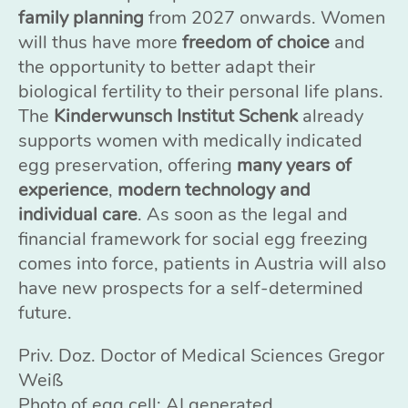
family planning
from 2027 onwards. Women
will thus have more
freedom of choice
and
the opportunity to better adapt their
biological fertility to their personal life plans.
The
Kinderwunsch Institut Schenk
already
supports women with medically indicated
egg preservation, offering
many years of
experience
,
modern technology and
individual care
. As soon as the legal and
financial framework for social egg freezing
comes into force, patients in Austria will also
have new prospects for a self-determined
future.
Priv. Doz. Doctor of Medical Sciences Gregor
Weiß
Photo of egg cell: AI generated