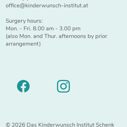
office@kinderwunsch-institut.at
Surgery hours:
Mon. - Fri. 8.00 am - 3.00 pm
(also Mon. and Thur. afternoons by prior
arrangement)
© 2026 Das Kinderwunsch Institut Schenk