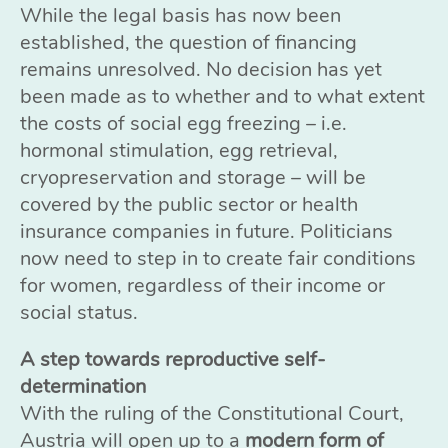
While the legal basis has now been
established, the question of financing
remains unresolved. No decision has yet
been made as to whether and to what extent
the costs of social egg freezing – i.e.
hormonal stimulation, egg retrieval,
cryopreservation and storage – will be
covered by the public sector or health
insurance companies in future. Politicians
now need to step in to create fair conditions
for women, regardless of their income or
social status.
A step towards reproductive self-
determination
With the ruling of the Constitutional Court,
Austria will open up to a
modern form of