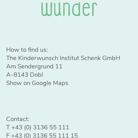
How to find us:
The Kinderwunsch Institut Schenk GmbH
Am Sendergrund 11
A-8143 Dobl
Show on Google Maps
Contact:
T
+43 (0) 3136 55 111
F +43 (0) 3136 55 111 15