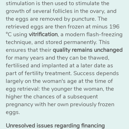
stimulation is then used to stimulate the
growth of several follicles in the ovary, and
the eggs are removed by puncture. The
retrieved eggs are then frozen at minus 196
°C using
vitrification
, a modern flash-freezing
technique, and stored permanently. This
ensures that their
quality remains unchanged
for many years and they can be thawed,
fertilised and implanted at a later date as
part of fertility treatment. Success depends
largely on the woman's age at the time of
egg retrieval: the younger the woman, the
higher the chances of a subsequent
pregnancy with her own previously frozen
eggs.
Unresolved issues regarding financing