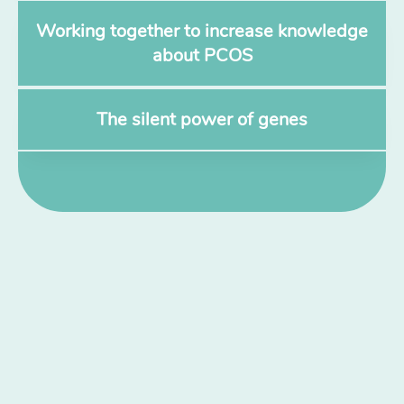
Working together to increase knowledge
about PCOS
The silent power of genes