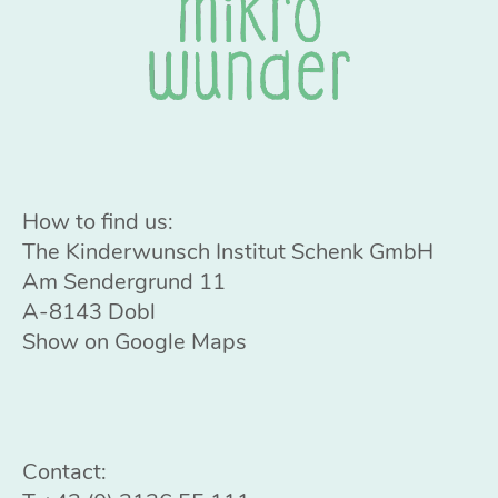
How to find us:
The Kinderwunsch Institut Schenk GmbH
Am Sendergrund 11
A-8143 Dobl
Show on Google Maps
Contact: