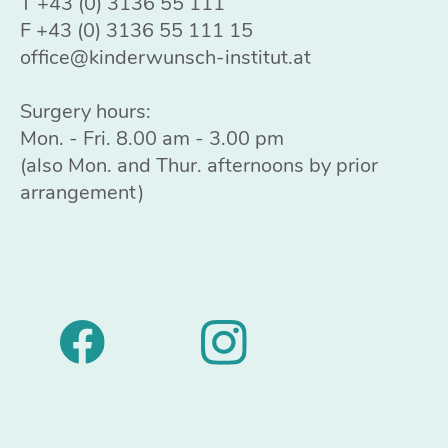
T
+43 (0) 3136 55 111
F +43 (0) 3136 55 111 15
office@kinderwunsch-institut.at
Surgery hours:
Mon. - Fri. 8.00 am - 3.00 pm
(also Mon. and Thur. afternoons by prior
arrangement)