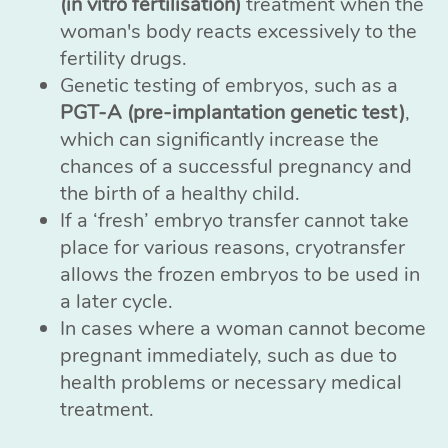
(in vitro fertilisation)
treatment when the
woman's body reacts excessively to the
fertility drugs.
Genetic testing of embryos, such as a
PGT-A (pre-implantation genetic test)
,
which can significantly increase the
chances of a successful pregnancy and
the birth of a healthy child.
If a ‘fresh’ embryo transfer cannot take
place for various reasons, cryotransfer
allows the frozen embryos to be used in
a later cycle.
In cases where a woman cannot become
pregnant immediately, such as due to
health problems or necessary medical
treatment.