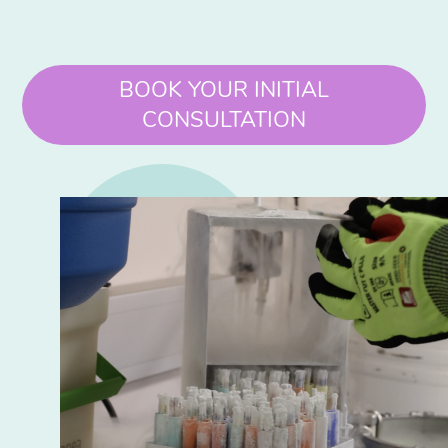
BOOK YOUR INITIAL
CONSULTATION