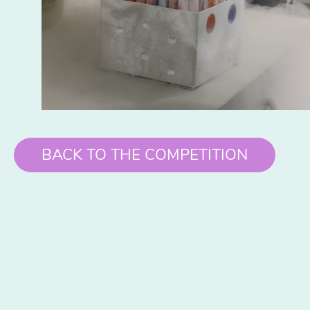
BACK TO THE COMPETITION