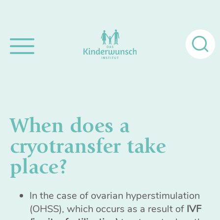
Search
for:
When does a
cryotransfer take
place?
In the case of ovarian hyperstimulation
(OHSS), which occurs as a result of
IVF