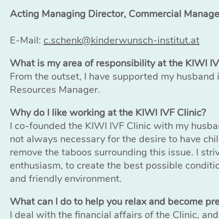
Acting Managing Director, Commercial Manag
E-Mail:
c.schenk@kinderwunsch-institut.at
What is my area of responsibility at the KIWI IV
From the outset, I have supported my husband
Resources Manager.
Why do I like working at the KIWI IVF Clinic?
I co-founded the KIWI IVF Clinic with my husba
not always necessary for the desire to have chi
remove the taboos surrounding this issue. I stri
enthusiasm, to create the best possible conditio
and friendly environment.
What can I do to help you relax and become pr
I deal with the financial affairs of the Clinic, a