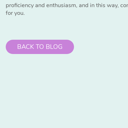
proficiency and enthusiasm, and in this way, co
for you.
BACK TO BLOG