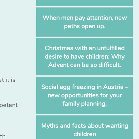
When men pay attention, new
paths open up.
Christmas with an unfulfilled
desire to have children: Why
Advent can be so difficult.
 it is
Social egg freezing in Austria –
new opportunities for your
family planning.
mpetent
Myths and facts about wanting
children
ith