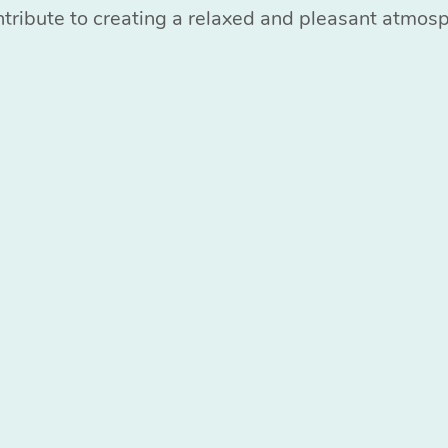
ntribute to creating a relaxed and pleasant atmos