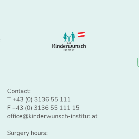
Contact:
T
+43 (0) 3136 55 111
F +43 (0) 3136 55 111 15
office@kinderwunsch-institut.at
Surgery hours: