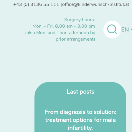
+43 (0) 3136 55 111
office@kinderwunsch-institut.at
Surgery hours:
Mon. - Fri. 8.00 am - 3.00 pm
EN
(also Mon. and Thur. afternoon by
prior arrangement)
Last posts
From diagnosis to solution:
treatment options for male
infertility.