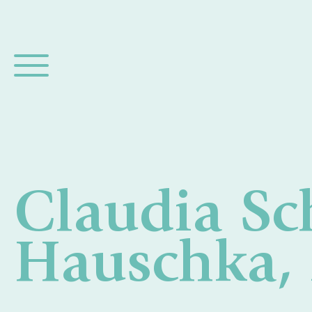
Claudia Sc
Hauschka,