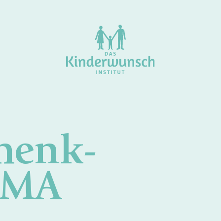
henk-
 MA