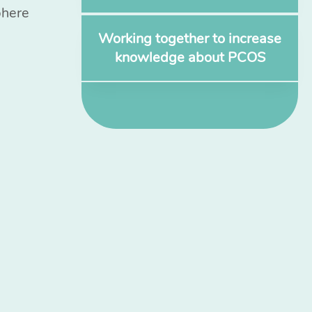
phere
Working together to increase
knowledge about PCOS