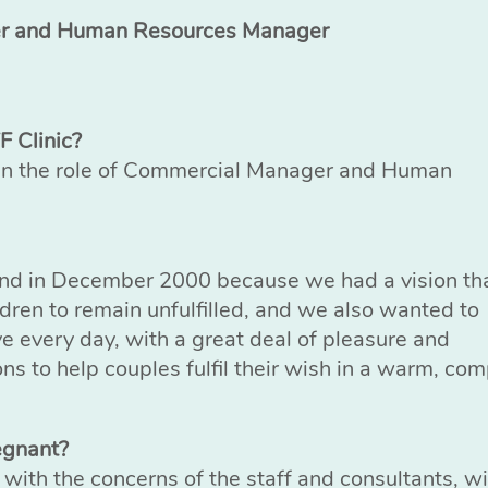
er and Human Resources Manager
F Clinic?
 in the role of Commercial Manager and Human
nd in December 2000 because we had a vision that
ldren to remain unfulfilled, and we also wanted to
ve every day, with a great deal of pleasure and
ns to help couples fulfil their wish in a warm, co
egnant?
nd with the concerns of the staff and consultants, w