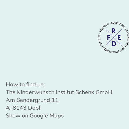
How to find us:
The Kinderwunsch Institut Schenk GmbH
Am Sendergrund 11
A-8143 Dobl
Show on Google Maps