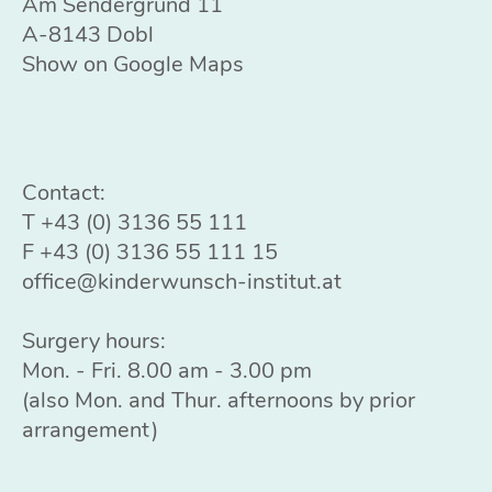
Am Sendergrund 11
A-8143 Dobl
Show on Google Maps
Contact:
T
+43 (0) 3136 55 111
F +43 (0) 3136 55 111 15
office@kinderwunsch-institut.at
Surgery hours:
Mon. - Fri. 8.00 am - 3.00 pm
(also Mon. and Thur. afternoons by prior
arrangement)