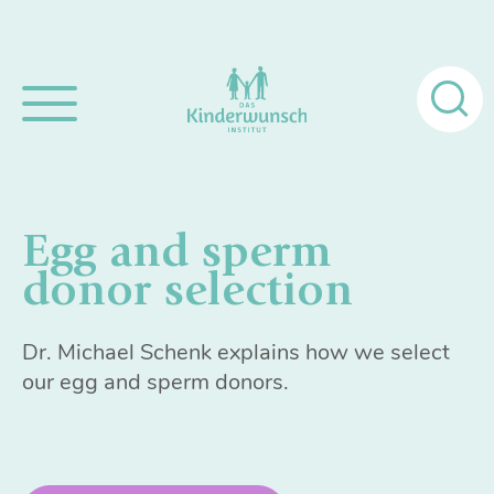
Search
for:
Egg and sperm
donor selection
Dr. Michael Schenk explains how we select
our egg and sperm donors.