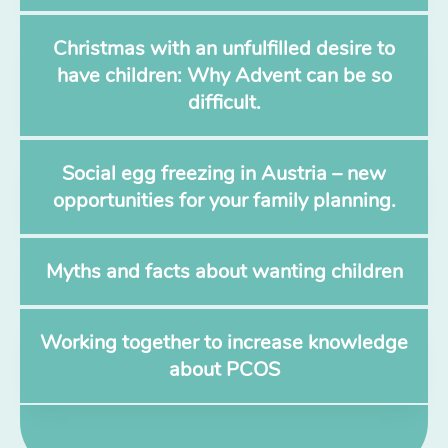
Christmas with an unfulfilled desire to
have children: Why Advent can be so
difficult.
Social egg freezing in Austria – new
opportunities for your family planning.
Myths and facts about wanting children
Working together to increase knowledge
about PCOS