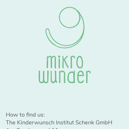
How to find us:
The Kinderwunsch Institut Schenk GmbH