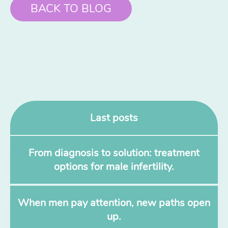
BACK TO BLOG
Last posts
From diagnosis to solution: treatment
options for male infertility.
When men pay attention, new paths open
up.